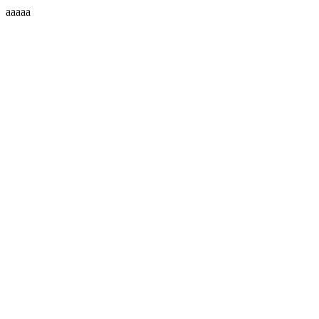
aaaaa